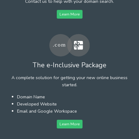
Contact us to help with your domain search.
Learn More
The e-Inclusive Package
A complete solution for getting your new online business
started.
Domain Name
Developed Website
Email and Google Workspace
Learn More