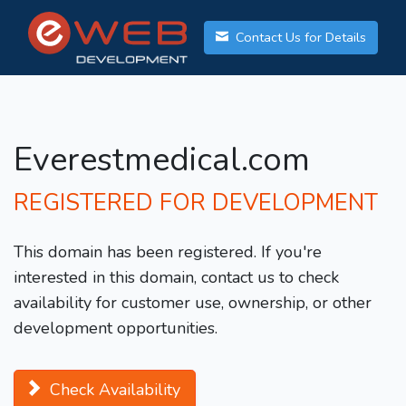
Contact Us for Details
Everestmedical.com
REGISTERED FOR DEVELOPMENT
This domain has been registered. If you're
interested in this domain, contact us to check
availability for customer use, ownership, or other
development opportunities.
Check Availability