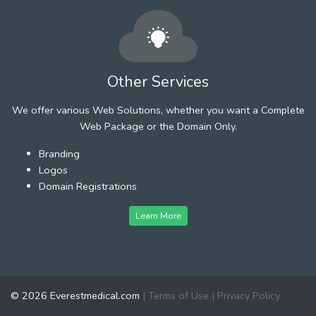
Other Services
We offer various Web Solutions, whether you want a Complete
Web Package or the Domain Only.
Branding
Logos
Domain Registrations
Learn More
© 2026 Everestmedical.com
|
Terms of Use
|
Privacy Policy