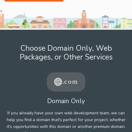
Choose Domain Only, Web
Packages, or Other Services
Domain Only
If you already have your own web development team, we can
help you find a domain that's perfect for your project, whether
it's opportunities with this domain or another premium domain.